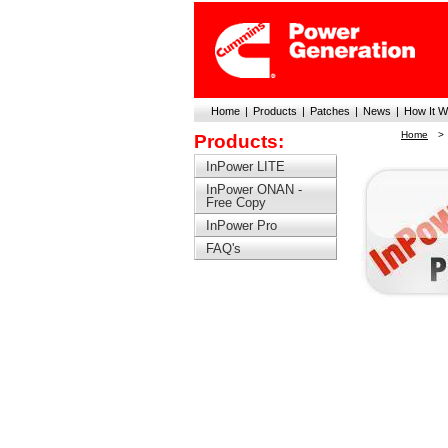
Home
|
Products
|
Patches
|
News
|
How It W
Home
>
Products:
InPower LITE
InPower ONAN -
Free Copy
InPower Pro
FAQ's