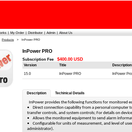
orks
|
My Order
|
Distributor
|
Admin
|
About Us
Products
>
InPower PRO
InPower PRO
$400.00 USD
Subscription Fee
Version
Title
Description
15.0
InPower PRO
InPower Pro
Description
Techinical Details
InPower provides the following functions for monitored 
• Direct connection capability from a personal computer
transfer controls, and system controls; For details on device
• Allows the monitored equipment to send alarm informat
• Configurable for units of measurement, and level of user
administrator).