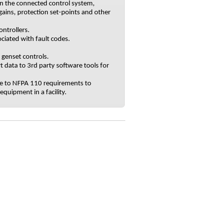
n the connected control system,
gains, protection set-points and other
ntrollers.
ciated with fault codes.
genset controls.
t data to 3rd party software tools for
nce to NFPA 110 requirements to
quipment in a facility.