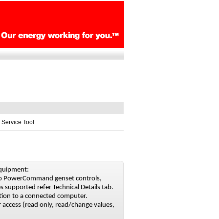
 Service Tool
equipment:
 to PowerCommand genset controls,
s supported refer Technical Details tab.
ion to a connected computer.
 access (read only, read/change values,