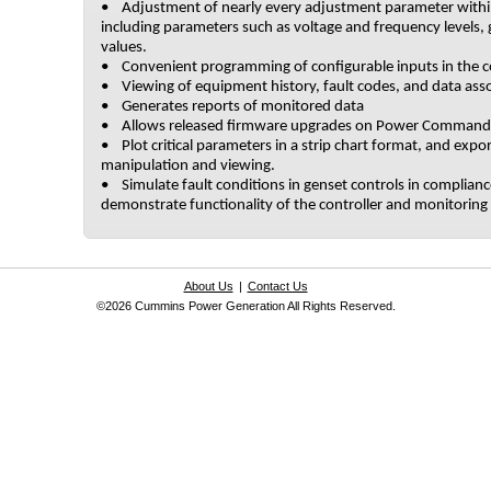
• Adjustment of nearly every adjustment parameter withi
including parameters such as voltage and frequency levels, 
values.
• Convenient programming of configurable inputs in the co
• Viewing of equipment history, fault codes, and data asso
• Generates reports of monitored data
• Allows released firmware upgrades on Power Command 
• Plot critical parameters in a strip chart format, and expor
manipulation and viewing.
• Simulate fault conditions in genset controls in complia
demonstrate functionality of the controller and monitoring e
About Us
|
Contact Us
©2026 Cummins Power Generation All Rights Reserved.