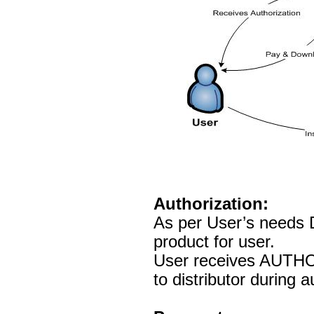
Authorization:
As per User’s needs D
product for user.
User receives AUTHO
to distributor during 