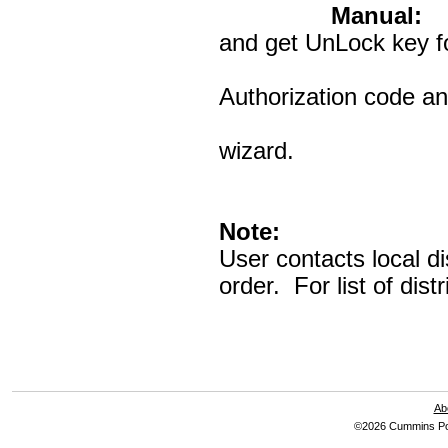
Manual:
Al
and get UnLock key fo
InPower. U
Authorization code an
PCID is avai
wizard.
Note:
User contacts local di
order. For list of dis
Ab
©2026 Cummins Pow