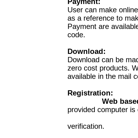
Payment:
User can make onlin
as a reference to mak
Payment are availabl
code.
Download:
Download can be made
zero cost products. W
available in the mai
Registration:
Web base
provided computer is 
Registered e
verification.