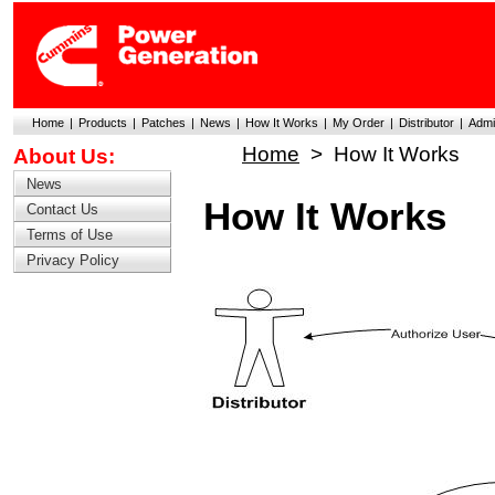
Home
|
Products
|
Patches
|
News
|
How It Works
|
My Order
|
Distributor
|
Admi
Home
>
How It Works
About Us:
News
How It Works
Contact Us
Terms of Use
Privacy Policy