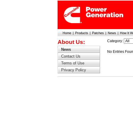
Home
|
Products
|
Patches
|
News
|
How It W
About Us:
Category:
News
No Entries Fou
Contact Us
Terms of Use
Privacy Policy