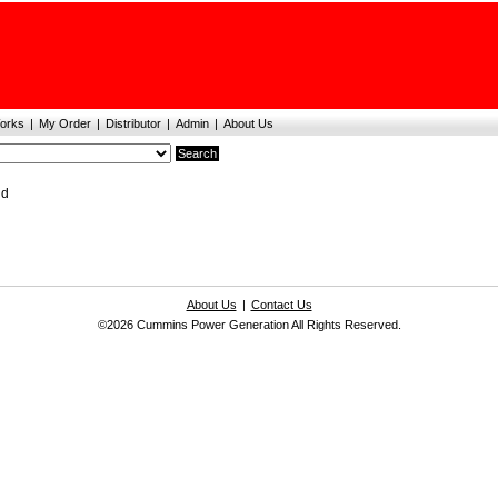
orks
|
My Order
|
Distributor
|
Admin
|
About Us
nd
About Us
|
Contact Us
©2026 Cummins Power Generation All Rights Reserved.