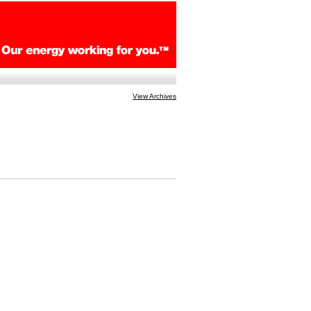
View Archives