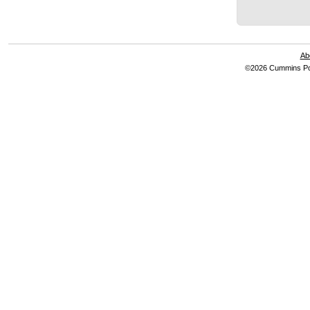
Ab
©2026 Cummins Pow