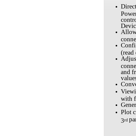
Direc
Power
contr
Devic
Allow
conne
Confi
(read
Adjus
conne
and fr
value
Conve
Viewi
with f
Gener
Plot c
pa
3
rd