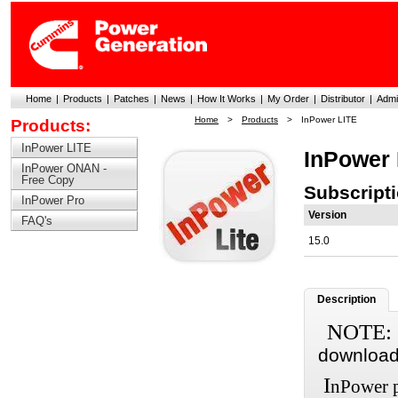
Home
|
Products
|
Patches
|
News
|
How It Works
|
My Order
|
Distributor
|
Admi
Home
>
Products
>
InPower LITE
Products:
InPower LITE
InPower 
InPower ONAN -
Free Copy
Subscript
InPower Pro
Version
FAQ's
15.0
Description
NOTE:
download 
I
nPower p